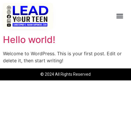
Hello world!
Welcome to WordPress. This is your first post. Edit or
delete it, then start writing!
© 2024 All Rights Reserved